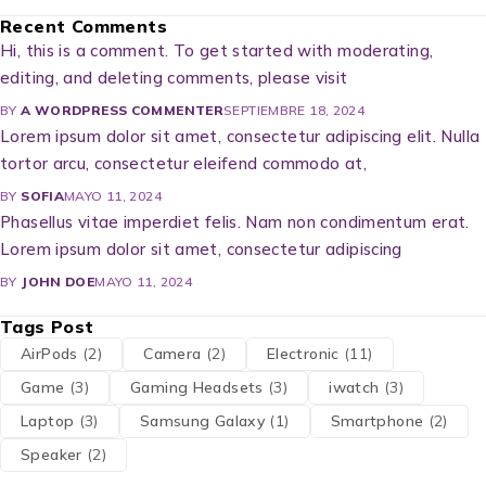
Recent Comments
Hi, this is a comment. To get started with moderating,
editing, and deleting comments, please visit
BY
A WORDPRESS COMMENTER
SEPTIEMBRE 18, 2024
Lorem ipsum dolor sit amet, consectetur adipiscing elit. Nulla
tortor arcu, consectetur eleifend commodo at,
BY
SOFIA
MAYO 11, 2024
Phasellus vitae imperdiet felis. Nam non condimentum erat.
Lorem ipsum dolor sit amet, consectetur adipiscing
BY
JOHN DOE
MAYO 11, 2024
Tags Post
AirPods
(2)
Camera
(2)
Electronic
(11)
Game
(3)
Gaming Headsets
(3)
iwatch
(3)
Laptop
(3)
Samsung Galaxy
(1)
Smartphone
(2)
Speaker
(2)