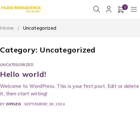
0
Home
/
Uncategorized
Category: Uncategorized
UNCATEGORIZED
Hello world!
Welcome to WordPress. This is your first post. Edit or delete
it, then start writing!
BY
OPOZO
SEPTIEMBRE 18, 2024