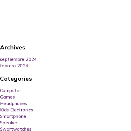
Archives
septiembre 2024
febrero 2024
Categories
Computer
Games
Headphones
Kids Electronics
Smartphone
Speaker
Swartwatches