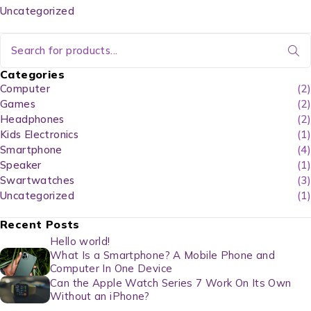
Uncategorized
Categories
Computer
(2)
Games
(2)
Headphones
(2)
Kids Electronics
(1)
Smartphone
(4)
Speaker
(1)
Swartwatches
(3)
Uncategorized
(1)
Recent Posts
Hello world!
What Is a Smartphone? A Mobile Phone and
Computer In One Device
Can the Apple Watch Series 7 Work On Its Own
Without an iPhone?